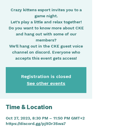
Crazy kittens esport invites you to a
game night.
Let's play a little and relax together!
Do you want to know more about CKE
and hang out with some of our
members?
We'll hang out in the CKE guest voice
channel on discord. Everyone who
Registration is closed
See other events
Time & Location
Oct 27, 2023, 8:30 PM – 11:50 PM GMT+2
https://discord.gg/pj9Dr3Swa7