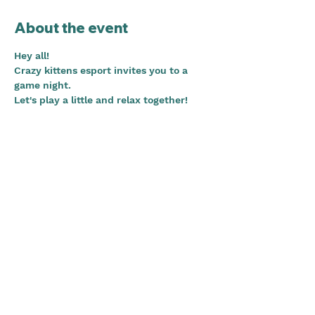
About the event
Hey all!
Crazy kittens esport invites you to a 
game night.
Let's play a little and relax together!
Do you want to know more about CKE 
and hang out with some of our 
members?
We'll hang out in the CKE guest voice 
channel on discord. Anyone who 
accepts this event gets access! 
WELCOME!
Share this event