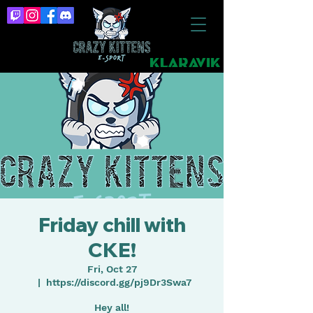
Friday chill with
CKE!
Fri, Oct 27
  |  
https://discord.gg/pj9Dr3Swa7
Hey all!